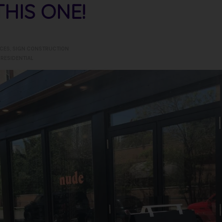
HIS ONE!
ICES
,
SIGN CONSTRUCTION
,
RESIDENTIAL