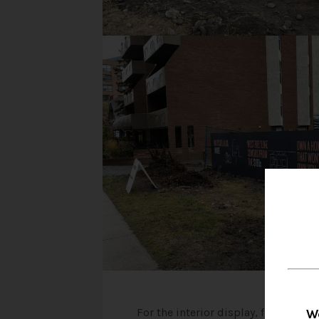
For the interior display, floor plan
W