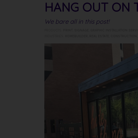
HANG OUT ON T
We bare all in this post!
PRODUCTS:
PRINT
,
SIGNAGE
,
GRAPHIC INSTALLATION SERV
INDUSTRIES:
HOMEBUILDER
,
REAL ESTATE
,
CONSTRUCTION