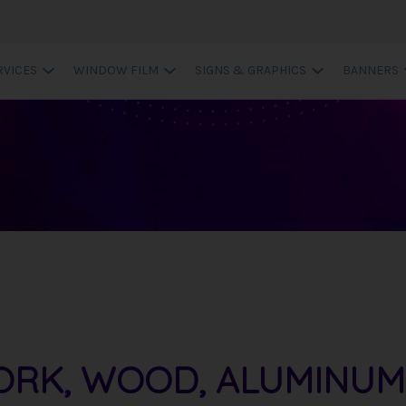
RVICES
WINDOW FILM
SIGNS & GRAPHICS
BANNERS
ORK, WOOD, ALUMINUM -