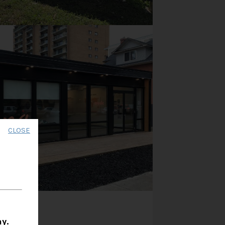
CLOSE
y.