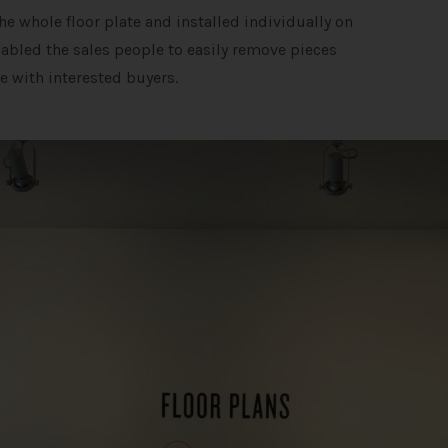
e whole floor plate and installed individually on
enabled the sales people to easily remove pieces
e with interested buyers.