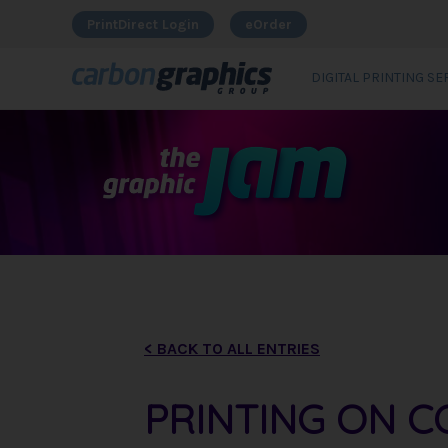
PrintDirect Login
eOrder
DIGITAL PRINTING SE
< BACK TO ALL ENTRIES
PRINTING ON C