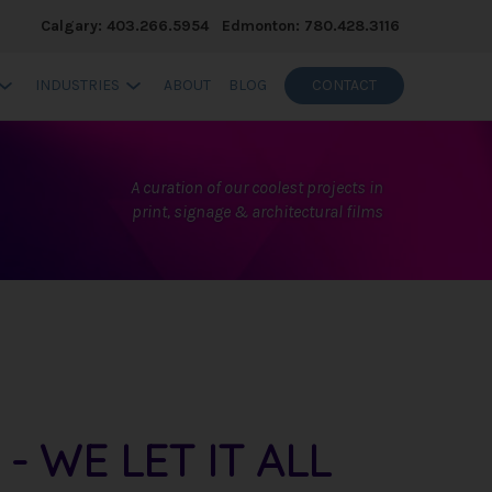
Calgary: 403.266.5954
Edmonton: 780.428.3116
INDUSTRIES
ABOUT
BLOG
CONTACT
A curation of our coolest projects in
print, signage & architectural films
 WE LET IT ALL