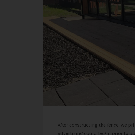
After constructing the fence, we pr
advertising could begin prior to o