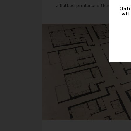
a flatbed printer and then shape cu
Onli
wil