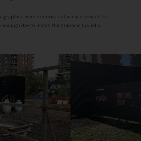
ow graphics were minimal but we had to wait for
 enough day to install the graphics (usually