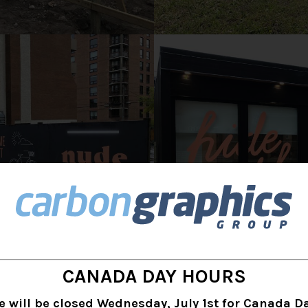
CANADA DAY HOURS
s were printed directly onto Baltic Birch wood on
e will be closed Wednesday, July 1st for Canada Da