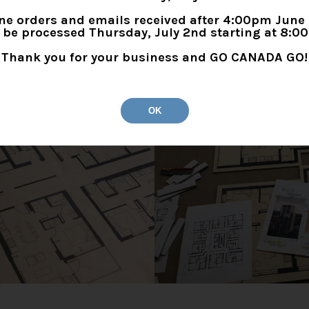
t on our router table.
ne orders and emails received after 4:00pm June
l be processed Thursday, July 2nd starting at 8:0
Thank you for your business and GO CANADA GO!
OK