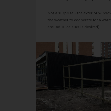
Not a surprise - the exterior wind
the weather to cooperate for a warm
around 10 celsius is desired).