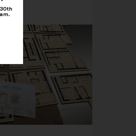
 30th
0am.