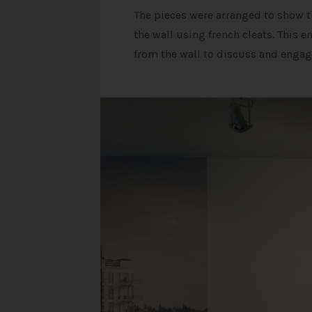
The pieces were arranged to show th
the wall using french cleats. This 
from the wall to discuss and engag