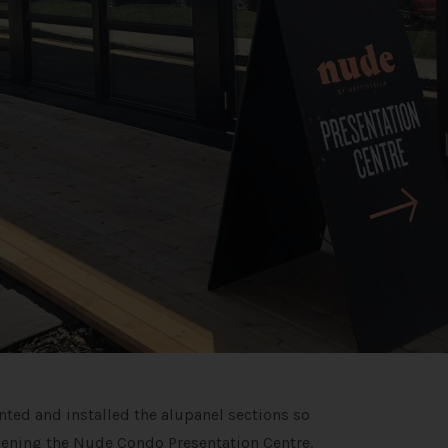
inted and installed the alupanel sections so
pening the Nude Condo Presentation Centre.