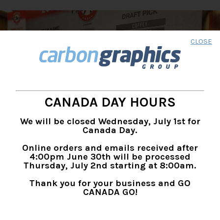
CLOSE
CANADA DAY HOURS
We will be closed Wednesday, July 1st for
Canada Day.
Online orders and emails received after
4:00pm June 30th will be processed
Thursday, July 2nd starting at 8:00am.
Thank you for your business and GO
CANADA GO!
EVENTS, TRADE SHOW &
EXHIBITS SIGNAGE