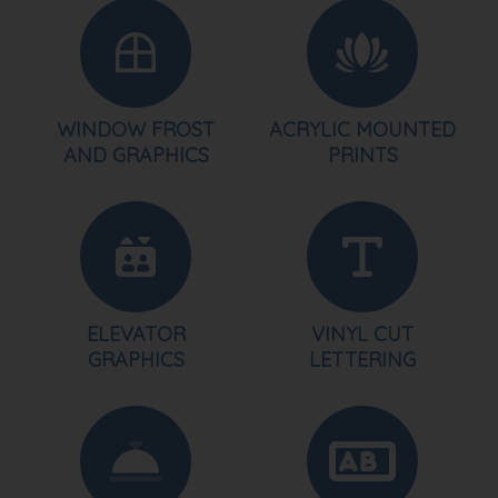
WINDOW FROST
ACRYLIC MOUNTED
AND GRAPHICS
PRINTS
ELEVATOR
VINYL CUT
GRAPHICS
LETTERING