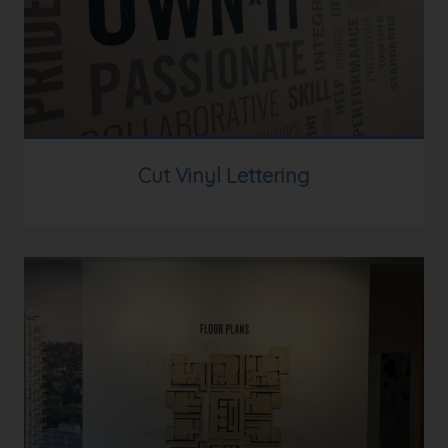
Cut Vinyl Lettering