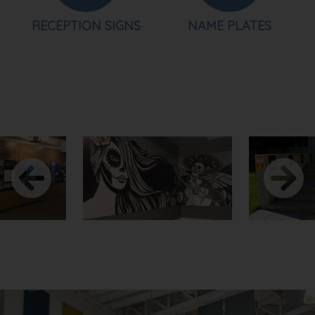
RECEPTION SIGNS
NAME PLATES