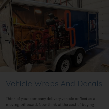
Vehicle Wraps And Decals
Think of your company delivery vehicle or fleet as a
moving billboard. Now think of the cost of buying