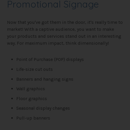
Promotional Signage
Now that you've got them in the door, it's really time to
market! With a captive audience, you want to make
your products and services stand out in an interesting
way. For maximum impact, think dimensionally!
Point of Purchase (POP) displays
Life-size cut outs
Banners and hanging signs
Wall graphics
Floor graphics
Seasonal display changes
Pull-up banners