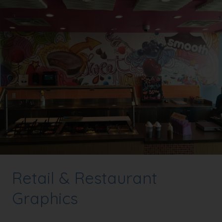
Retail & Restaurant
Graphics