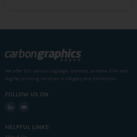
We offer full-service signage, banners, window film and
digital printing services in Calgary and Edmonton.
FOLLOW US ON
HELPFUL LINKS