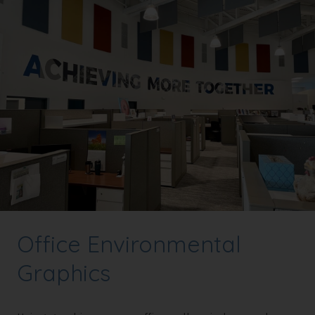
Office Environmental
Graphics