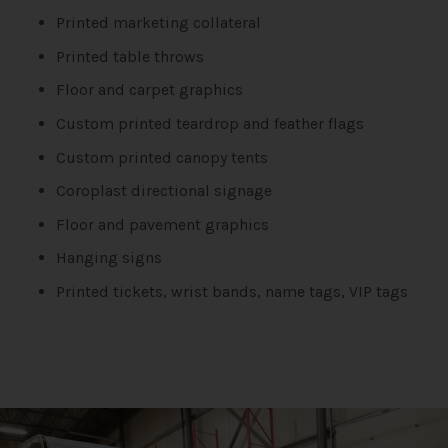
Printed marketing collateral
Printed table throws
Floor and carpet graphics
Custom printed teardrop and feather flags
Custom printed canopy tents
Coroplast directional signage
Floor and pavement graphics
Hanging signs
Printed tickets, wrist bands, name tags, VIP tags