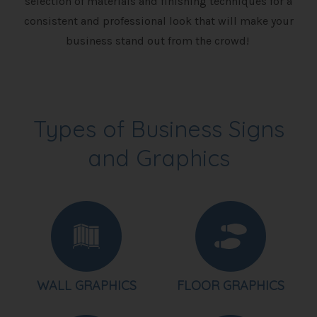
selection of materials and finishing techniques for a
consistent and professional look that will make your
business stand out from the crowd!
Types of Business Signs
and Graphics
WALL GRAPHICS
FLOOR GRAPHICS