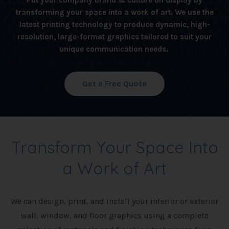
Put your company brand & culture on display by
transforming your space into a work of art. We use the
latest printing technology to produce dynamic, high-
resolution, large-format graphics tailored to suit your
unique communication needs.
Get a Free Quote
Transform Your Space Into
a Work of Art
We can design, print, and install your interior or exterior
wall, window, and floor graphics using a complete