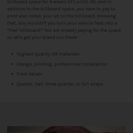
billboard space for 4 weeks (it's a lot). Oh, and in
addition to the billboard space, you have to pay to
print and install your ad on the billboard. Knowing
that, why wouldn't you turn your vehicle fleet into a
"free" billboard? You are already paying for the space
so let's get your brand out there!
Highest quality 3M materials
Design, printing, professional installation
Fleet decals
Quarter, half, three quarter, or full wraps