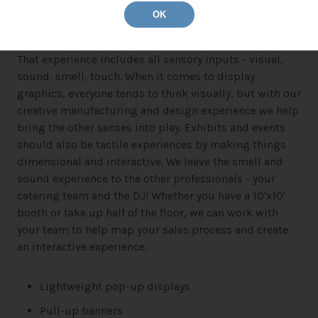
OK
Events and trade shows are all about the experience.
That experience includes all sensory inputs - visual,
sound, smell, touch. When it comes to display
graphics, everyone tends to think visually, but with our
creative manufacturing and design experience we help
bring the other senses into play. Exhibits and events
should also be tactile experiences by making things
dimensional and interactive. We leave the smell and
sound experience to the other professionals - your
catering team and the DJ! Whether you have a 10'x10'
booth or take up half of the floor, we can work with
your team to help map your sales process and create
an interactive experience.
Lightweight pop-up displays
Pull-up banners