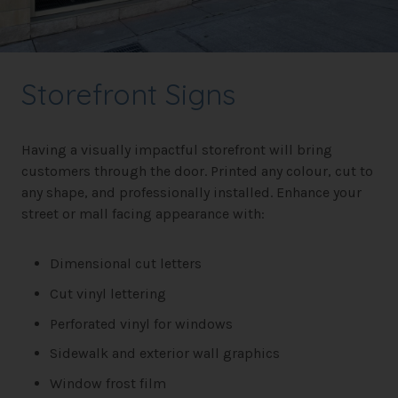
Storefront Signs
Having a visually impactful storefront will bring
customers through the door. Printed any colour, cut to
any shape, and professionally installed. Enhance your
street or mall facing appearance with:
Dimensional cut letters
Cut vinyl lettering
Perforated vinyl for windows
Sidewalk and exterior wall graphics
Window frost film