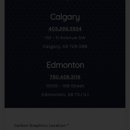
Calgary
403.266.5954
110 - 11 Avenue SW
Calgary, AB T2R 0B8
Edmonton
780.428.3116
10159 - 108 Street
Edmonton, AB T5J 1L1