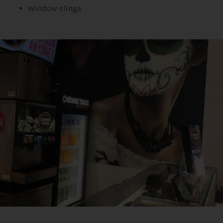
Window clings