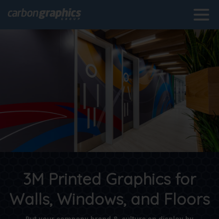
3M Printed Graphics for
Walls, Windows, and Floors