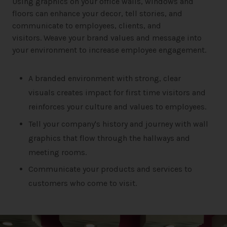
Using graphics on your office walls, windows and
floors can enhance your decor, tell stories, and
communicate to employees, clients, and
visitors. Weave your brand values and message into
your environment to increase employee engagement.
A branded environment with strong, clear
visuals creates impact for first time visitors and
reinforces your culture and values to employees.
Tell your company's history and journey with wall
graphics that flow through the hallways and
meeting rooms.
Communicate your products and services to
customers who come to visit.