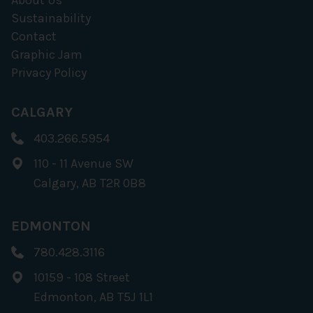
About Us
Sustainability
Contact
Graphic Jam
Privacy Policy
CALGARY
403.266.5954
110 - 11 Avenue SW
Calgary, AB T2R 0B8
EDMONTON
780.428.3116
10159 - 108 Street
Edmonton, AB T5J 1L1