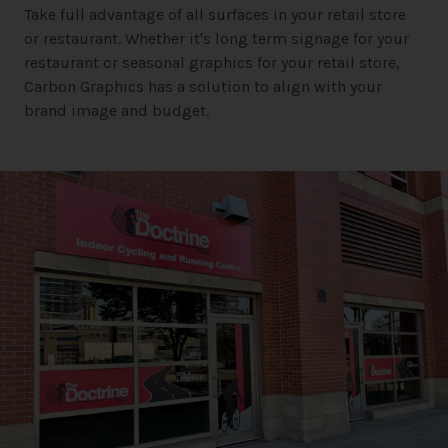
Take full advantage of all surfaces in your retail store
or restaurant. Whether it's long term signage for your
restaurant or seasonal graphics for your retail store,
Carbon Graphics has a solution to align with your
brand image and budget.