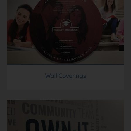
Wall Coverings