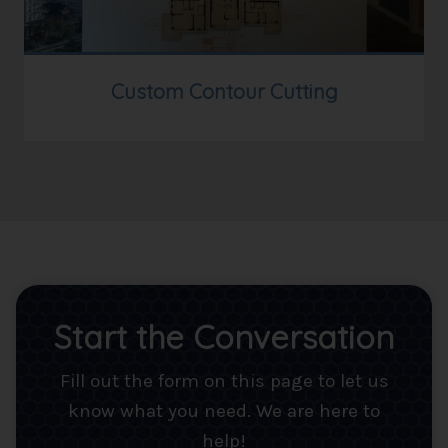
Custom Contour Cutting
Start the Conversation
Fill out the form on this page to let us
know what you need. We are here to
help!