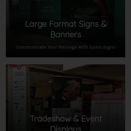
Large Format Signs &
Banners
Communicate Your Message With Iconic Signs
Tradeshow & Event
Displays