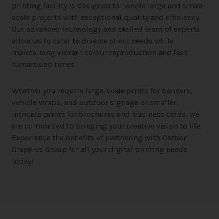
printing facility is designed to handle large and small-
scale projects with exceptional quality and efficiency.
Our advanced technology and skilled team of experts
allow us to cater to diverse client needs while
maintaining vibrant colour reproduction and fast
turnaround times.
Whether you require large-scale prints for banners,
vehicle wraps, and outdoor signage or smaller,
intricate prints for brochures and business cards, we
are committed to bringing your creative vision to life.
Experience the benefits of partnering with Carbon
Graphics Group for all your digital printing needs
today!