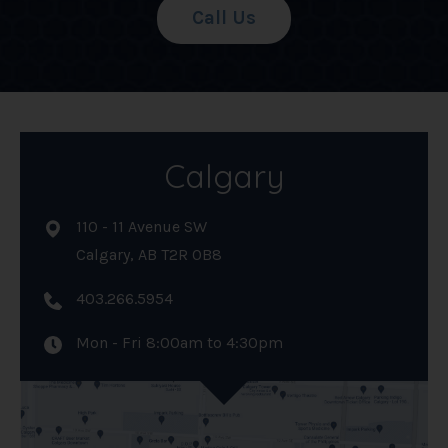
Call Us
Calgary
110 - 11 Avenue SW
Calgary, AB T2R 0B8
403.266.5954
Mon - Fri 8:00am to 4:30pm