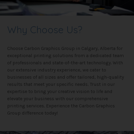
Why Choose Us?
Choose Carbon Graphics Group in Calgary, Alberta for
exceptional printing solutions from a dedicated team
of professionals and state-of-the-art technology. With
our extensive industry experience, we cater to
businesses of all sizes and offer tailored, high-quality
results that meet your specific needs. Trust in our
expertise to bring your creative vision to life and
elevate your business with our comprehensive
printing services. Experience the Carbon Graphics
Group difference today!