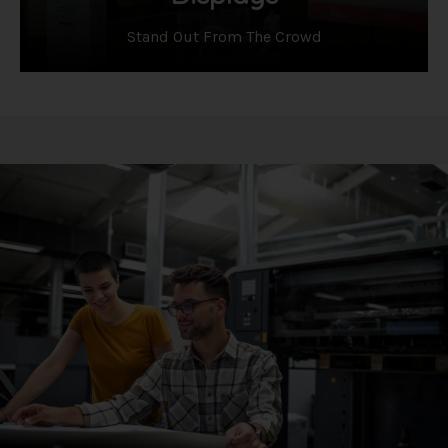
Stand Out From The Crowd