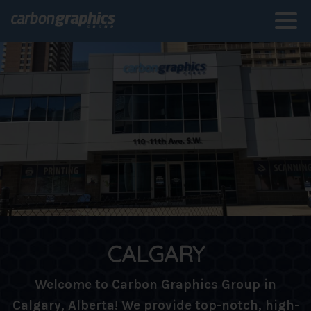
CALGARY
Welcome to Carbon Graphics Group in
Calgary, Alberta! We provide top-notch, high-