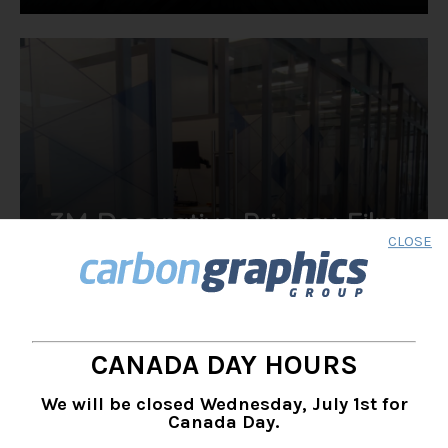
3M Decorative Privacy Film
CLOSE
& Glass Finishes
Transform your space into a functional work of art
CANADA DAY HOURS
We will be closed Wednesday, July 1st for
Canada Day.