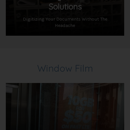
Solutions
Digitizing Your Documents Without The
Headache
Window Film