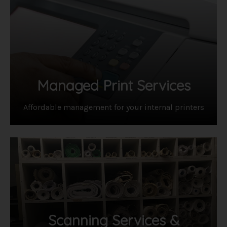
Managed Print Services
Affordable management for your internal printers
Scanning Services &