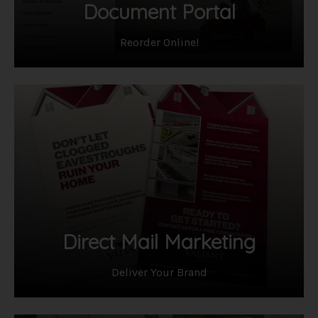
Document Portal
Reorder Online!
Direct Mail Marketing
Deliver Your Brand