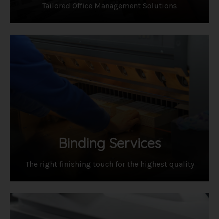
Tailored Office Management Solutions
Binding Services
​The right finishing touch for the highest quality