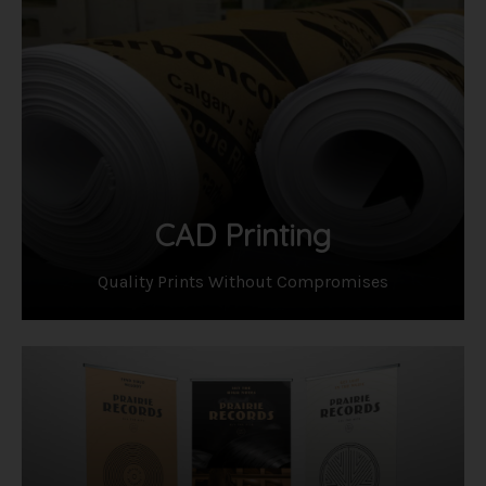
CAD Printing
Quality Prints Without Compromises