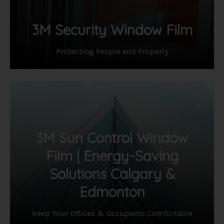
3M Security Window Film
Protecting People and Property
3M Sun Control Window
Film | Energy-Saving
Solutions Calgary &
Edmonton
Keep Your Offices & Occupants Comfortable