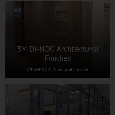
3M DI-NOC Architectural
Finishes
3M Di-NOC Architectural Finishes