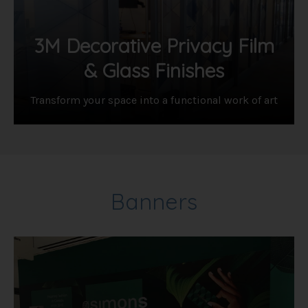
3M Decorative Privacy Film
& Glass Finishes
Transform your space into a functional work of art
Banners