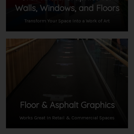
Walls, Windows, and Floors
Transform Your Space Into a Work of Art
Floor & Asphalt Graphics
Works Great In Retail & Commercial Spaces