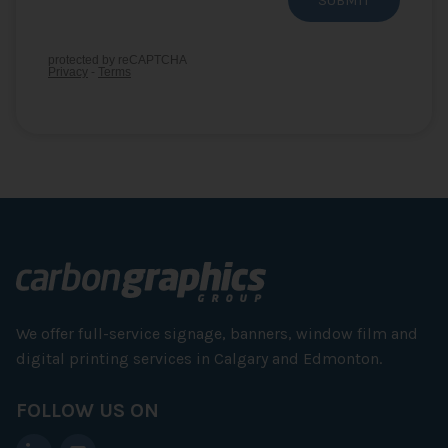
We offer full-service signage, banners, window film and
digital printing services in Calgary and Edmonton.
FOLLOW US ON