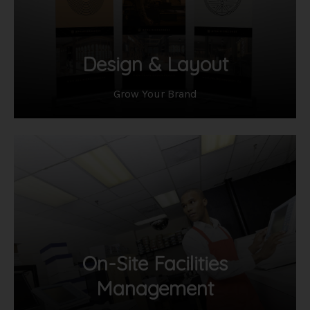
Design & Layout
Grow Your Brand
On-Site Facilities
Management