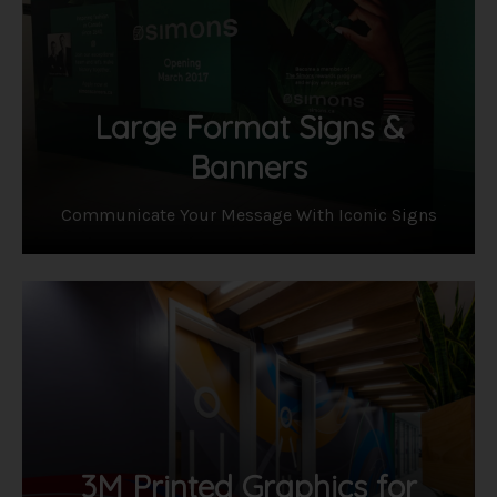
Large Format Signs &
Banners
Communicate Your Message With Iconic Signs
3M Printed Graphics for