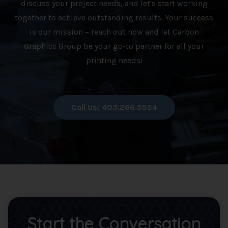
discuss your project needs, and let's start working
together to achieve outstanding results. Your success
is our mission – reach out now and let Carbon
Graphics Group be your go-to partner for all your
printing needs!
Call Us: 403.266.5954
Start the Conversation