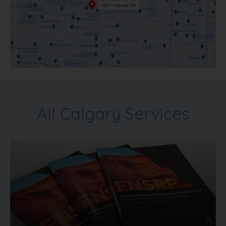
All Calgary Services