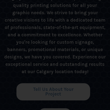
quality printing solutions for all your
graphic needs. We strive to bring your
creative visions to life with a dedicated team
of professionals, state-of-the-art equipment,
and a commitment to excellence. Whether
you're looking for custom signage,
banners, promotional materials, or unique
designs, we have you covered. Experience our
exceptional service and outstanding results
at our Calgary location today!
Tell Us About Your
Project