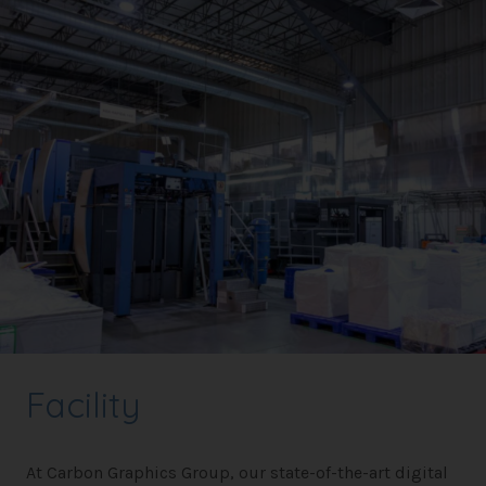
Facility
At Carbon Graphics Group, our state-of-the-art digital