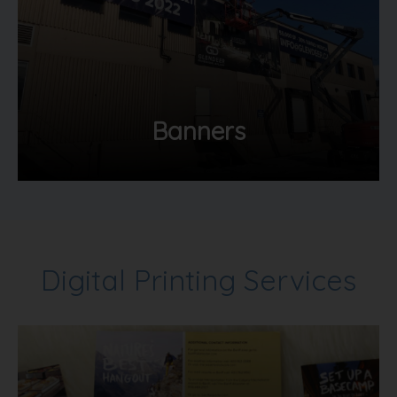
Banners
Digital Printing Services