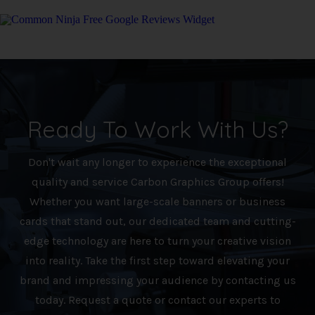
Free Google Reviews Widget
Ready To Work With Us?
Don't wait any longer to experience the exceptional
quality and service Carbon Graphics Group offers!
Whether you want large-scale banners or business
cards that stand out, our dedicated team and cutting-
edge technology are here to turn your creative vision
into reality. Take the first step toward elevating your
brand and impressing your audience by contacting us
today. Request a quote or contact our experts to