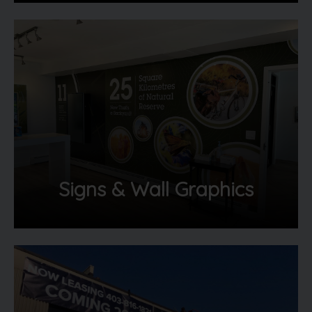
Signs & Wall Graphics