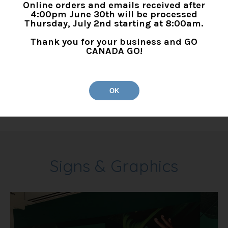
Online orders and emails received after
4:00pm June 30th will be processed
Thursday, July 2nd starting at 8:00am.
Thank you for your business and GO
3M DI-NOC Architectural
CANADA GO!
Finishes
3M Di-NOC Architectural Finishes
OK
Signs & Graphics