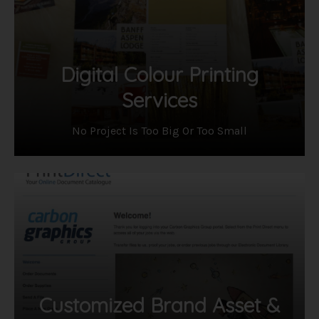
Digital Colour Printing
Services
​No Project Is Too Big Or Too Small
Customized Brand Asset &