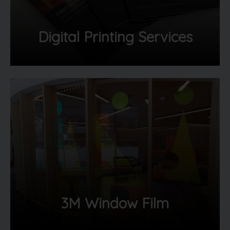
Digital Printing Services
3M Window Film