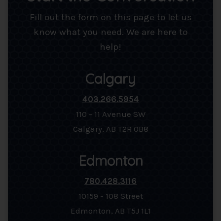
Fill out the form on this page to let us
know what you need. We are here to
help!
Calgary
403.266.5954
110 - 11 Avenue SW
Calgary, AB T2R 0B8
Edmonton
780.428.3116
10159 - 108 Street
Edmonton, AB T5J 1L1