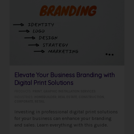
Elevate Your Business Branding with
Digital Print Solutions
PRODUCTS:
PRINT
,
GRAPHIC INSTALLATION SERVICES
INDUSTRIES:
HOMEBUILDER
,
REAL ESTATE
,
CONSTRUCTION
,
CORPORATE
,
RETAIL
Investing in professional digital print solutions
for your business can enhance your branding
and sales. Learn everything with this guide.