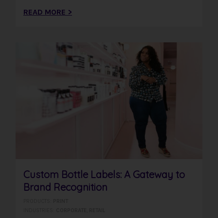
READ MORE >
Custom Bottle Labels: A Gateway to
Brand Recognition
PRODUCTS:
PRINT
INDUSTRIES:
CORPORATE
,
RETAIL