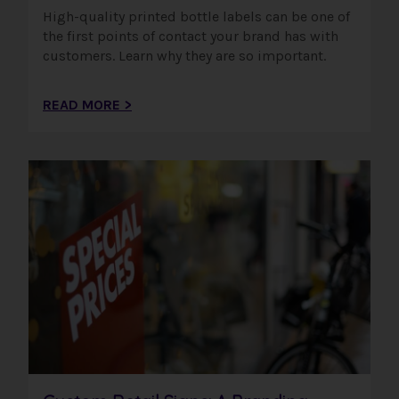
High-quality printed bottle labels can be one of
the first points of contact your brand has with
customers. Learn why they are so important.
READ MORE >