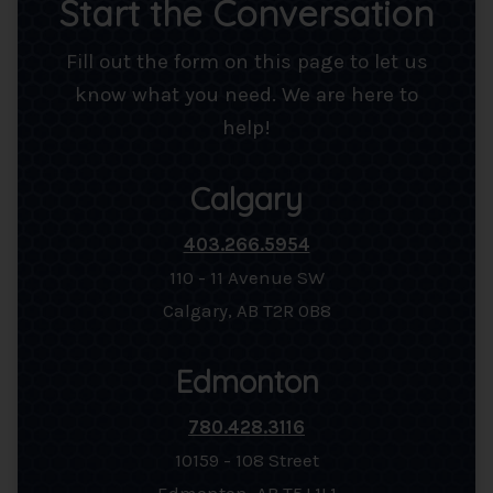
Start the Conversation
Fill out the form on this page to let us
know what you need. We are here to
help!
Calgary
403.266.5954
110 - 11 Avenue SW
Calgary, AB T2R 0B8
Edmonton
780.428.3116
10159 - 108 Street
Edmonton, AB T5J 1L1