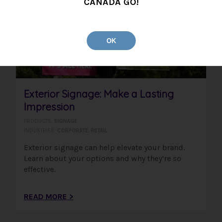
CANADA GO!
OK
Exterior Signage: Make a Lasting
Impression
PRODUCTS:
SIGNAGE
INDUSTRIES:
CORPORATE
,
RETAIL
Exterior signage can help elevate your brand.
Learn about your options and why they’re so
effective.
READ MORE >