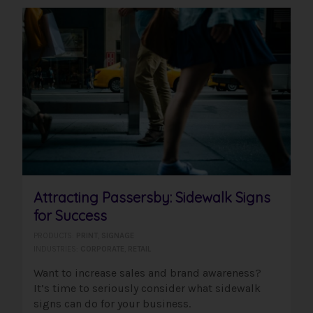
Attracting Passersby: Sidewalk Signs
for Success
PRODUCTS:
PRINT
,
SIGNAGE
INDUSTRIES:
CORPORATE
,
RETAIL
Want to increase sales and brand awareness?
It’s time to seriously consider what sidewalk
signs can do for your business.