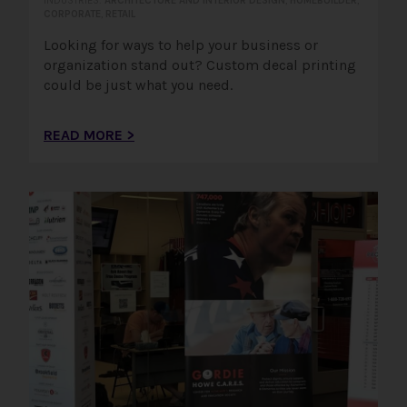
INDUSTRIES:
ARCHITECTURE AND INTERIOR DESIGN
,
HOMEBUILDER
,
CORPORATE
,
RETAIL
Looking for ways to help your business or
organization stand out? Custom decal printing
could be just what you need.
READ MORE >