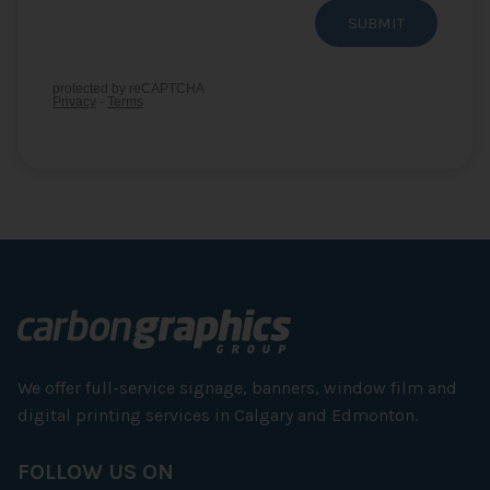
We offer full-service signage, banners, window film and
digital printing services in Calgary and Edmonton.
FOLLOW US ON