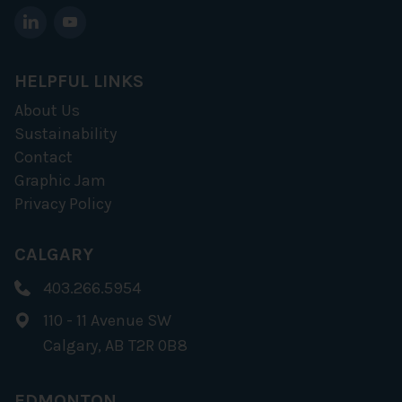
HELPFUL LINKS
About Us
Sustainability
Contact
Graphic Jam
Privacy Policy
CALGARY
403.266.5954
110 - 11 Avenue SW
Calgary, AB T2R 0B8
EDMONTON