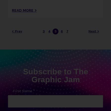
READ MORE >
< Prev
3
4
5
6
7
Next >