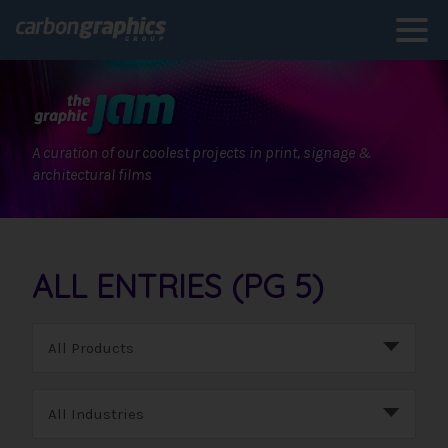
A curation of our coolest projects in print, signage &
architectural films
ALL ENTRIES (PG 5)