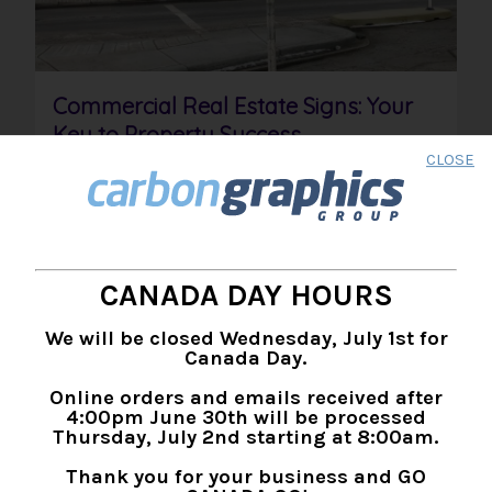
Commercial Real Estate Signs: Your
Key to Property Success
CLOSE
PRODUCTS:
SIGNAGE
,
SIGN CONSTRUCTION
INDUSTRIES:
REAL ESTATE
,
CONSTRUCTION
,
CORPORATE
Well-designed commercial real estate signs are
amongst the most effective ways to advertise
and sell property. Learn more with this guide.
CANADA DAY HOURS
READ MORE >
We will be closed Wednesday, July 1st for
Canada Day.
Online orders and emails received after
4:00pm June 30th will be processed
Thursday, July 2nd starting at 8:00am.
Thank you for your business and GO