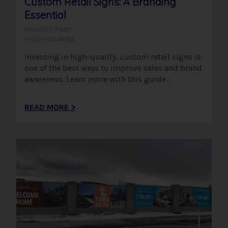
Custom Retail Signs: A Branding
Essential
PRODUCTS:
PRINT
INDUSTRIES:
RETAIL
Investing in high-quality, custom retail signs is
one of the best ways to improve sales and brand
awareness. Learn more with this guide.
READ MORE >