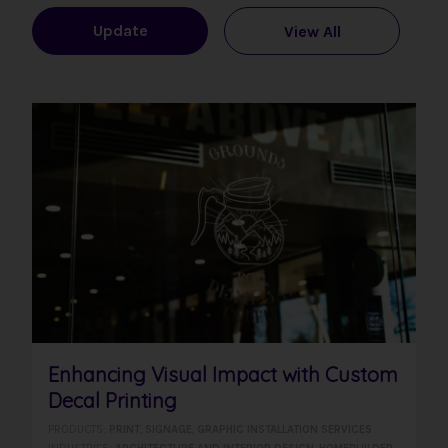
Update
View All
Enhancing Visual Impact with Custom
Decal Printing
PRODUCTS:
PRINT
,
SIGNAGE
,
GRAPHIC INSTALLATION SERVICES