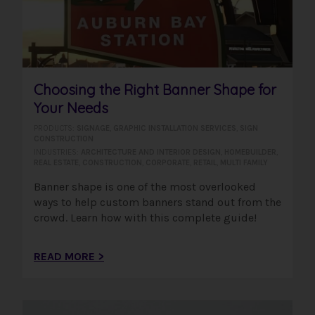
Choosing the Right Banner Shape for
Your Needs
PRODUCTS:
SIGNAGE
,
GRAPHIC INSTALLATION SERVICES
,
SIGN
CONSTRUCTION
INDUSTRIES:
ARCHITECTURE AND INTERIOR DESIGN
,
HOMEBUILDER
,
REAL ESTATE
,
CONSTRUCTION
,
CORPORATE
,
RETAIL
,
MULTI FAMILY
Banner shape is one of the most overlooked
ways to help custom banners stand out from the
crowd. Learn how with this complete guide!
READ MORE >