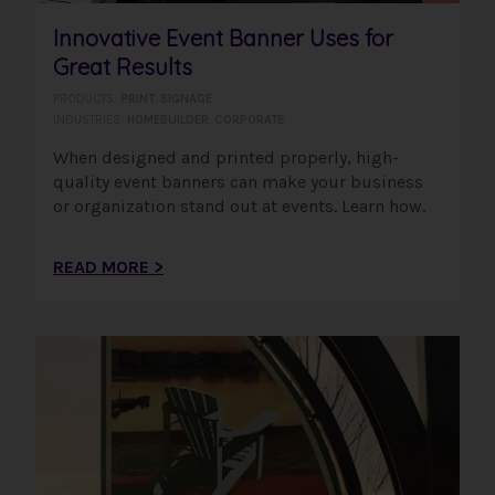
Innovative Event Banner Uses for
Great Results
PRODUCTS:
PRINT
,
SIGNAGE
INDUSTRIES:
HOMEBUILDER
,
CORPORATE
When designed and printed properly, high-
quality event banners can make your business
or organization stand out at events. Learn how.
READ MORE >