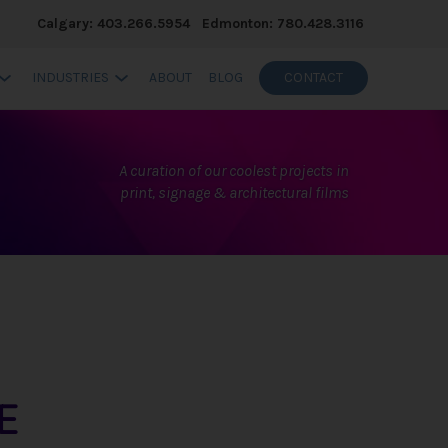
Calgary: 403.266.5954
Edmonton: 780.428.3116
INDUSTRIES
ABOUT
BLOG
CONTACT
A curation of our coolest projects in
print, signage & architectural films
E