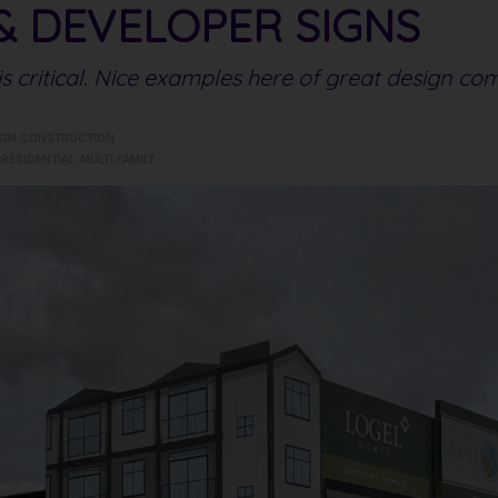
& DEVELOPER SIGNS
s critical. Nice examples here of great design co
IGN CONSTRUCTION
,
RESIDENTIAL
,
MULTI FAMILY