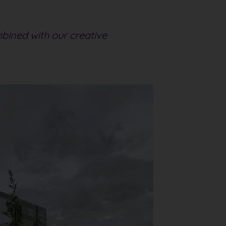
mbined with our creative