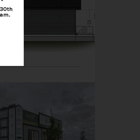
 30th
0am.