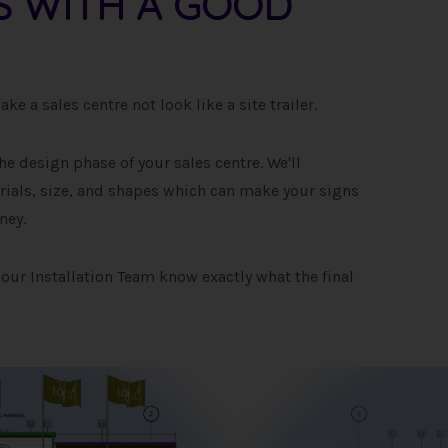
TS WITH A GOOD
e a sales centre not look like a site trailer.
he design phase of your sales centre. We'll
als, size, and shapes which can make your signs
ney.
our Installation Team know exactly what the final