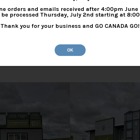
ne orders and emails received after 4:00pm June
l be processed Thursday, July 2nd starting at 8:0
Thank you for your business and GO CANADA GO!
OK