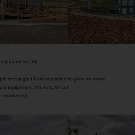
ring come to life!
mple rectangles float mounted to provide some
ble equipment, it's easy to cut
r marketing.