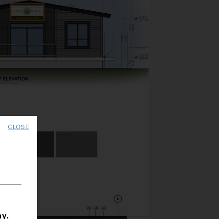
CLOSE
y.