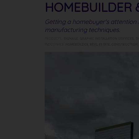
HOMEBUILDER 
Getting a homebuyer's attention i
manufacturing techniques.
PRODUCTS:
SIGNAGE
,
GRAPHIC INSTALLATION SERVICES
,
S
INDUSTRIES:
HOMEBUILDER
,
REAL ESTATE
,
CONSTRUCTION