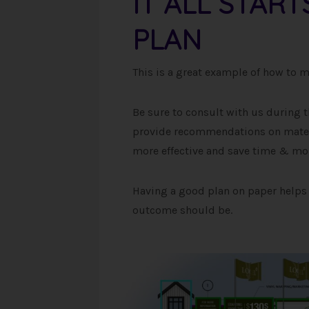
IT ALL STAR
PLAN
This is a great example of how to mak
Be sure to consult with us during t
provide recommendations on materi
more effective and save time & mo
Having a good plan on paper helps 
outcome should be.