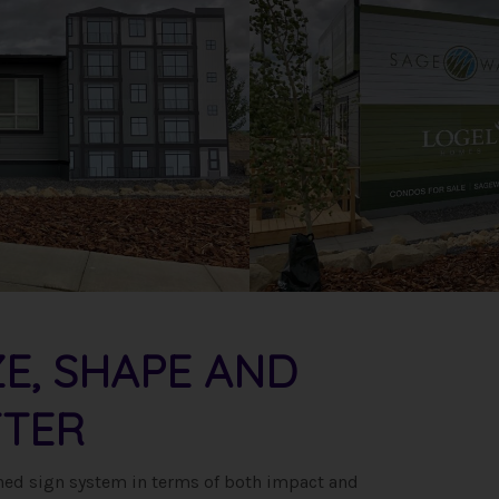
ZE, SHAPE AND
TER
igned sign system in terms of both impact and