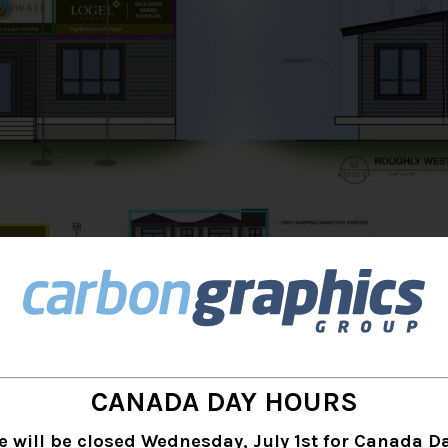
CANADA DAY HOURS
e will be closed Wednesday, July 1st for Canada Da