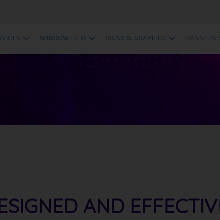
RVICES
WINDOW FILM
SIGNS & GRAPHICS
BANNERS
ESIGNED AND EFFECTIV