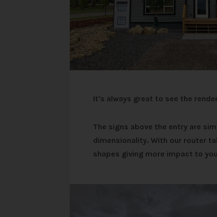
It's always great to see the rende
The signs above the entry are si
dimensionality.
With our router ta
shapes giving more impact to you