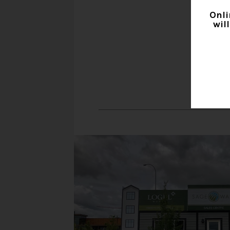
Onli
wil