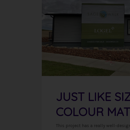
JUST LIKE SI
COLOUR MAT
This project has a really well-des