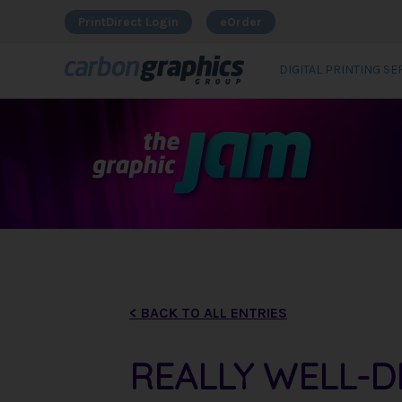
PrintDirect Login
eOrder
DIGITAL PRINTING SE
< BACK TO ALL ENTRIES
REALLY WELL-D